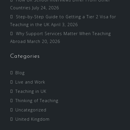
Countries
July 24, 2026
Step-by-Step Guide to Getting a Tier 2 Visa for
Teaching in the UK
April 3, 2026
Why Support Services Matter When Teaching
Abroad
March 20, 2026
Categories
Blog
Live and Work
Teaching in UK
Thinking of Teaching
Uncategorized
United Kingdom