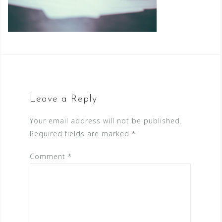
Leave a Reply
Your email address will not be published.
Required fields are marked
*
Comment
*