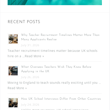
RECENT POSTS
Why Teacher Recruitment Timelines Matter More Than
Many Applicants Realise
July 31, 2026
Teacher recruitment timelines matter because UK schools
hire on a …
Read More »
What Overseas Teachers Wish They Knew Before
Applying in the UK
July 26, 2026
Moving to England to teach sounds really exciting until you …
Read More »
How UK School Interviews Differ From Other Countries
July 24, 2026