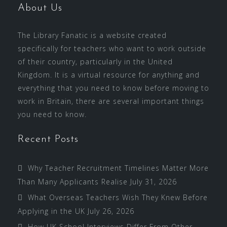
About Us
The Library Fanatic is a website created
specifically for teachers who want to work outside
of their country, particularly in the United
Kingdom. It is a virtual resource for anything and
everything that you need to know before moving to
work in Britain, there are several important things
you need to know.
Recent Posts
Why Teacher Recruitment Timelines Matter More
Than Many Applicants Realise
July 31, 2026
What Overseas Teachers Wish They Knew Before
Applying in the UK
July 26, 2026
How UK School Interviews Differ From Other