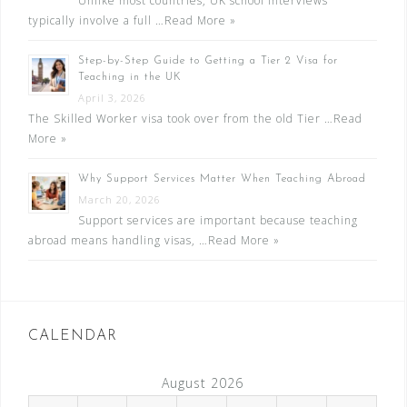
Unlike most countries, UK school interviews
typically involve a full …
Read More »
Step-by-Step Guide to Getting a Tier 2 Visa for
Teaching in the UK
April 3, 2026
The Skilled Worker visa took over from the old Tier …
Read
More »
Why Support Services Matter When Teaching Abroad
March 20, 2026
Support services are important because teaching
abroad means handling visas, …
Read More »
CALENDAR
August 2026