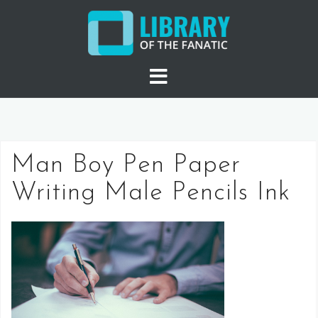
Skip
to
content
Man Boy Pen Paper
Writing Male Pencils Ink