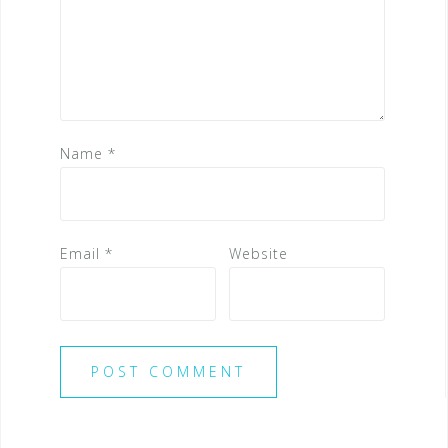
Name
*
Email
*
Website