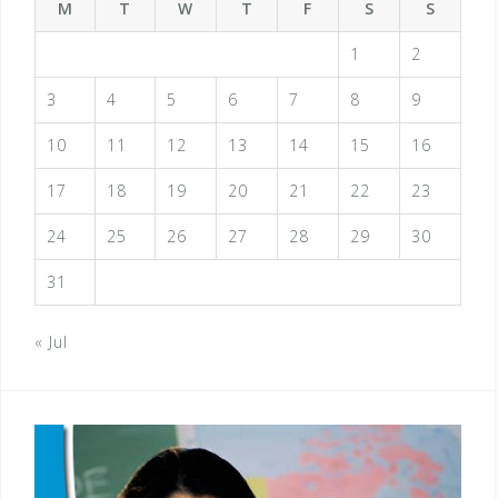
M
T
W
T
F
S
S
1
2
3
4
5
6
7
8
9
10
11
12
13
14
15
16
17
18
19
20
21
22
23
24
25
26
27
28
29
30
31
« Jul