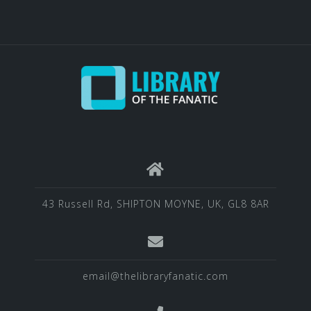
43 Russell Rd, SHIPTON MOYNE, UK, GL8 8AR
email@thelibraryfanatic.com