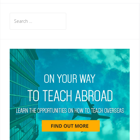
Search
for: