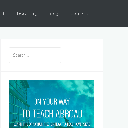
ut
Teaching
Blog
Contact
Search
for: