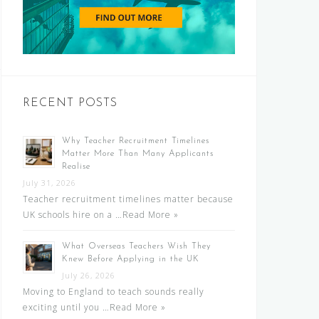
RECENT POSTS
Why Teacher Recruitment Timelines
Matter More Than Many Applicants
Realise
July 31, 2026
Teacher recruitment timelines matter because
UK schools hire on a …
Read More »
What Overseas Teachers Wish They
Knew Before Applying in the UK
July 26, 2026
Moving to England to teach sounds really
exciting until you …
Read More »