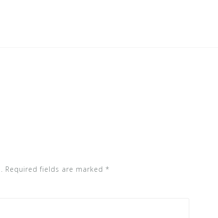
.
Required fields are marked
*