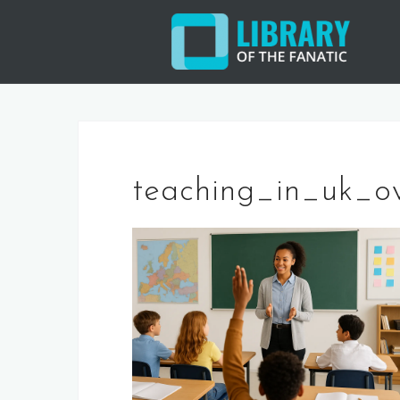
Skip
to
content
teaching_in_uk_o