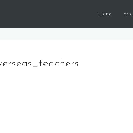
Home
Abo
verseas_teachers