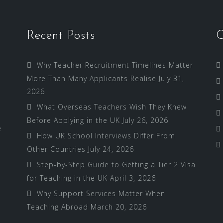
Recent Posts
C
Why Teacher Recruitment Timelines Matter
More Than Many Applicants Realise
July 31,
2026
What Overseas Teachers Wish They Knew
Before Applying in the UK
July 26, 2026
e
How UK School Interviews Differ From
Other Countries
July 24, 2026
Step-by-Step Guide to Getting a Tier 2 Visa
for Teaching in the UK
April 3, 2026
Why Support Services Matter When
Teaching Abroad
March 20, 2026