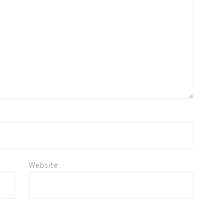
Website