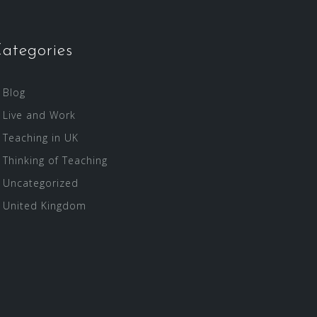
ategories
Blog
Live and Work
Teaching in UK
Thinking of Teaching
Uncategorized
United Kingdom