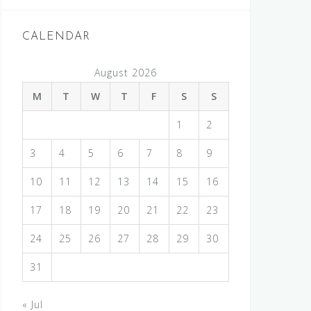
CALENDAR
August 2026
M
T
W
T
F
S
S
1
2
3
4
5
6
7
8
9
10
11
12
13
14
15
16
17
18
19
20
21
22
23
24
25
26
27
28
29
30
31
« Jul