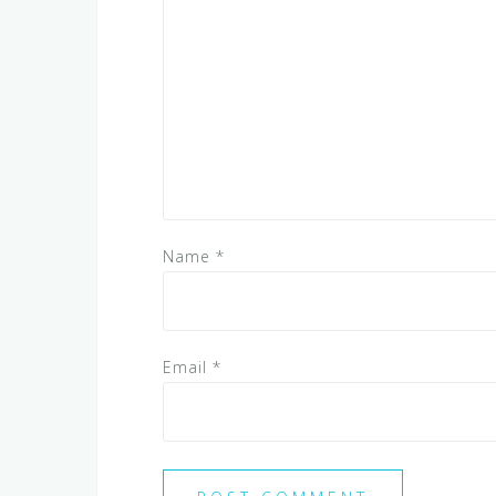
Name
*
Email
*