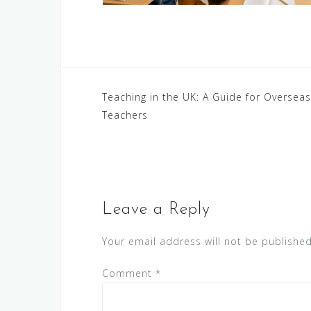
Post
Teaching in the UK: A Guide for Overseas
Teachers
navigation
Leave a Reply
Your email address will not be published
Comment
*