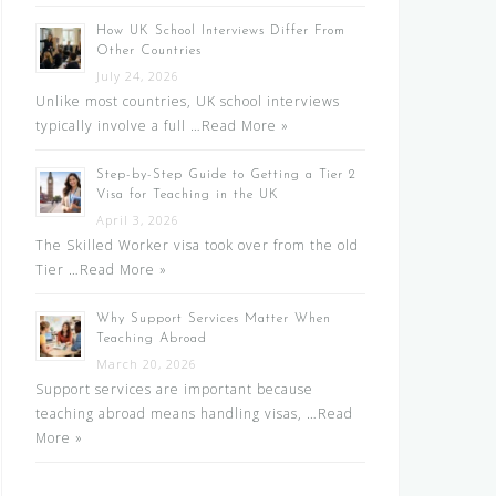
How UK School Interviews Differ From
Other Countries
July 24, 2026
Unlike most countries, UK school interviews
typically involve a full …
Read More »
Step-by-Step Guide to Getting a Tier 2
Visa for Teaching in the UK
April 3, 2026
The Skilled Worker visa took over from the old
Tier …
Read More »
Why Support Services Matter When
Teaching Abroad
March 20, 2026
Support services are important because
teaching abroad means handling visas, …
Read
More »