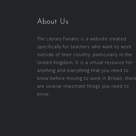
About Us
The Library Fanatic is a website created
specifically for teachers who want to work
outside of their country, particularly in the
United Kingdom. It is a virtual resource for
anything and everything that you need to
know before moving to work in Britain, ther
are several important things you need to
know.