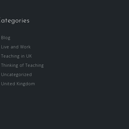
ategories
Blog
Live and Work
Teaching in UK
Thinking of Teaching
Uncategorized
United Kingdom