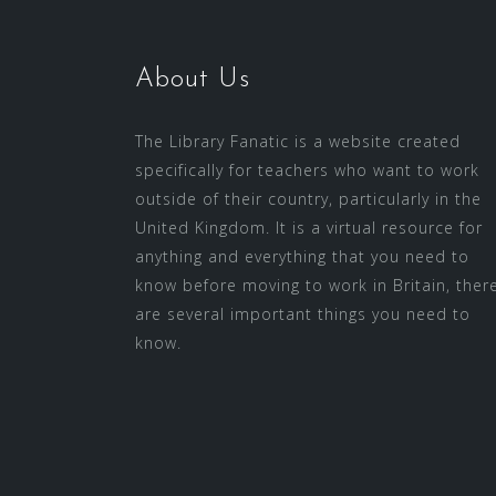
About Us
The Library Fanatic is a website created
specifically for teachers who want to work
outside of their country, particularly in the
United Kingdom. It is a virtual resource for
anything and everything that you need to
know before moving to work in Britain, ther
are several important things you need to
know.