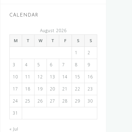
CALENDAR
August 2026
M
T
W
T
F
S
S
1
2
3
4
5
6
7
8
9
10
11
12
13
14
15
16
17
18
19
20
21
22
23
24
25
26
27
28
29
30
31
« Jul