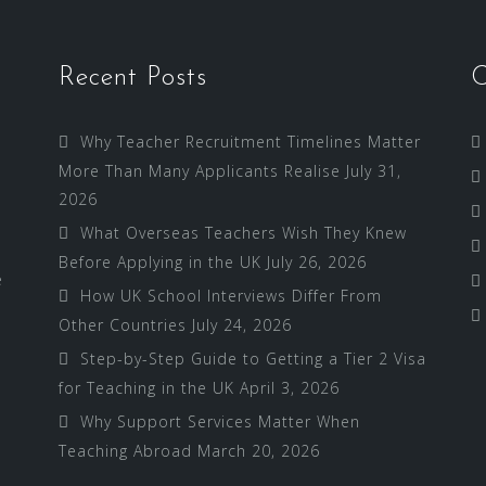
Recent Posts
C
Why Teacher Recruitment Timelines Matter
More Than Many Applicants Realise
July 31,
2026
What Overseas Teachers Wish They Knew
Before Applying in the UK
July 26, 2026
e
How UK School Interviews Differ From
Other Countries
July 24, 2026
Step-by-Step Guide to Getting a Tier 2 Visa
for Teaching in the UK
April 3, 2026
Why Support Services Matter When
Teaching Abroad
March 20, 2026