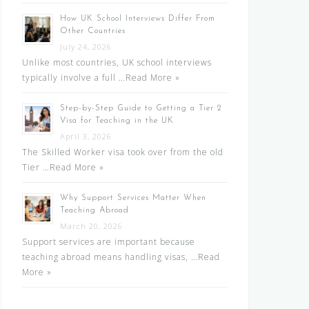
How UK School Interviews Differ From
Other Countries
July 24, 2026
Unlike most countries, UK school interviews
typically involve a full …
Read More »
Step-by-Step Guide to Getting a Tier 2
Visa for Teaching in the UK
April 3, 2026
The Skilled Worker visa took over from the old
Tier …
Read More »
Why Support Services Matter When
Teaching Abroad
March 20, 2026
Support services are important because
teaching abroad means handling visas, …
Read
More »