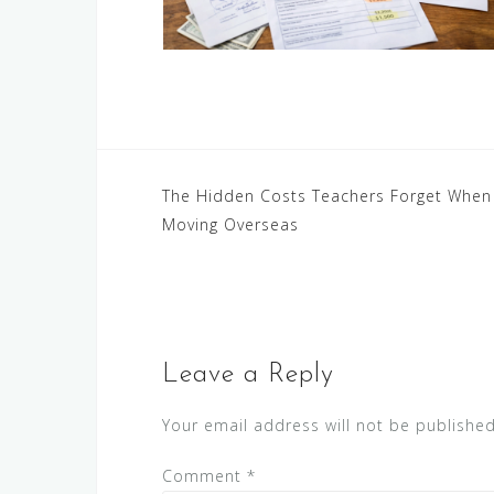
Post
The Hidden Costs Teachers Forget When
Moving Overseas
navigation
Leave a Reply
Your email address will not be published
Comment
*