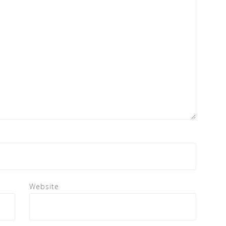
Website