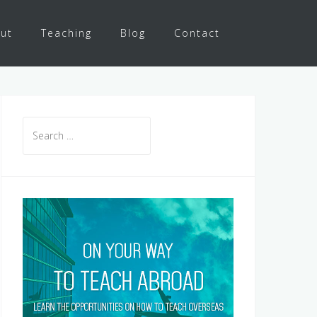
ut
Teaching
Blog
Contact
Search
for: