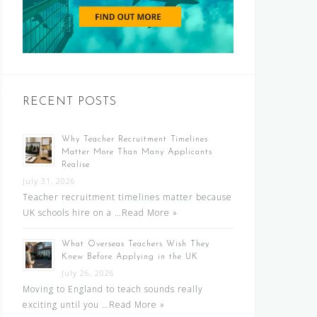
RECENT POSTS
Why Teacher Recruitment Timelines
Matter More Than Many Applicants
Realise
July 31, 2026
Teacher recruitment timelines matter because
UK schools hire on a …
Read More »
What Overseas Teachers Wish They
Knew Before Applying in the UK
July 26, 2026
Moving to England to teach sounds really
exciting until you …
Read More »