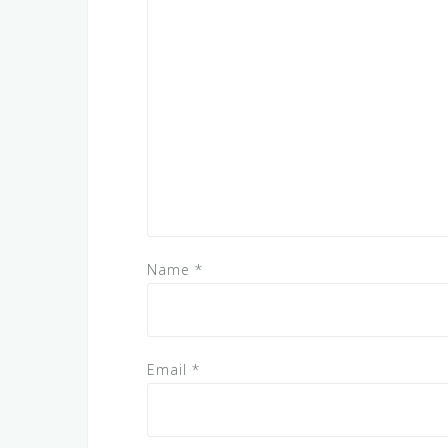
Name
*
Email
*