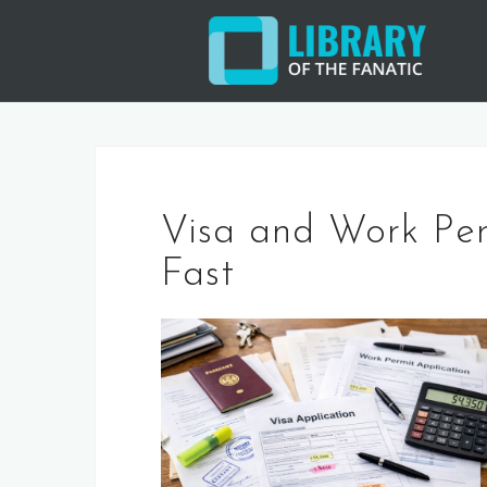
Skip
to
content
Visa and Work Pe
Fast