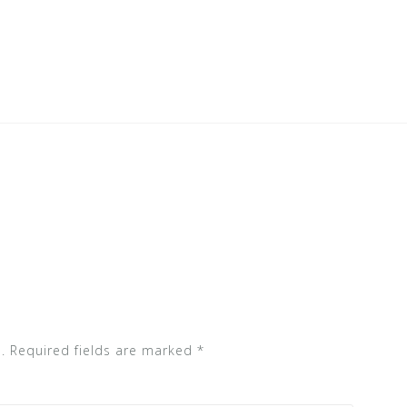
.
Required fields are marked
*