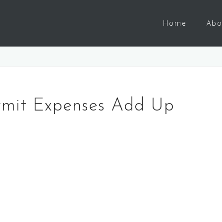
Home
Abo
rmit Expenses Add Up