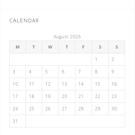
CALENDAR
August 2026
M
T
W
T
F
S
S
1
2
3
4
5
6
7
8
9
10
11
12
13
14
15
16
17
18
19
20
21
22
23
24
25
26
27
28
29
30
31