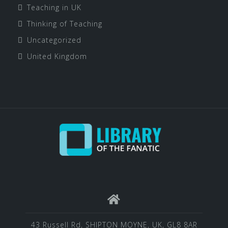
Teaching in UK
Thinking of Teaching
Uncategorized
United Kingdom
43 Russell Rd, SHIPTON MOYNE, UK, GL8 8AR