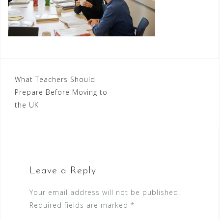
Post
What Teachers Should
Prepare Before Moving to
navigation
the UK
Leave a Reply
Your email address will not be published.
Required fields are marked
*