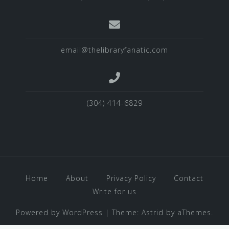
email@thelibraryfanatic.com
(304) 414-6829
Home
About
Privacy Policy
Contact
Write for us
Powered by WordPress
|
Theme:
Astrid
by aThemes.