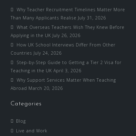
Why Teacher Recruitment Timelines Matter More
Than Many Applicants Realise
July 31, 2026
What Overseas Teachers Wish They Knew Before
Applying in the UK
July 26, 2026
How UK School Interviews Differ From Other
Countries
July 24, 2026
Step-by-Step Guide to Getting a Tier 2 Visa for
Teaching in the UK
April 3, 2026
Why Support Services Matter When Teaching
Abroad
March 20, 2026
Categories
Blog
Live and Work