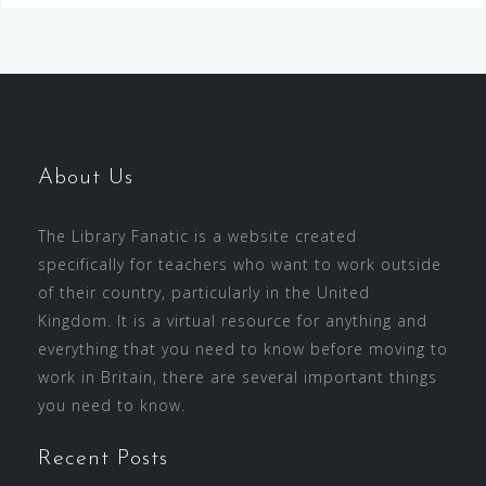
About Us
The Library Fanatic is a website created
specifically for teachers who want to work outside
of their country, particularly in the United
Kingdom. It is a virtual resource for anything and
everything that you need to know before moving to
work in Britain, there are several important things
you need to know.
Recent Posts