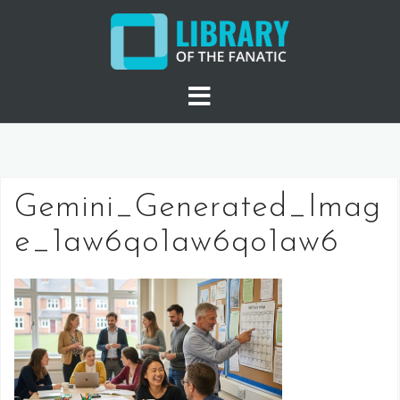
Skip
to
content
Gemini_Generated_Imag
e_1aw6qo1aw6qo1aw6