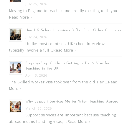
July 26, 2026
Moving to England to teach sounds really exciting until you …
Read More »
How UK School Interviews Differ From Other Countries
July 24, 2026
Unlike most countries, UK school interviews
typically involve a full …
Read More »
Step-by-Step Guide to Getting a Tier 2 Visa for
Teaching in the UK
April 3, 2026
The Skilled Worker visa took over from the old Tier …
Read
More »
Why Support Services Matter When Teaching Abroad
March 20, 2026
Support services are important because teaching
abroad means handling visas, …
Read More »