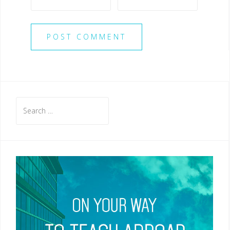
Search
for: