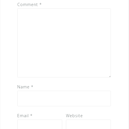
Comment
*
Name
*
Email
*
Website