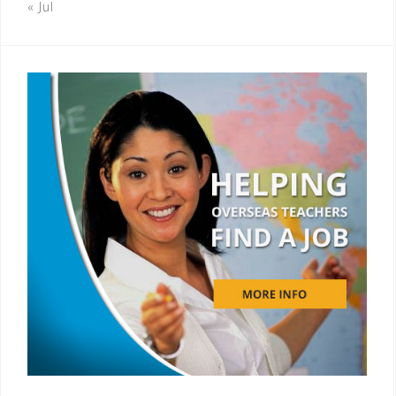
« Jul