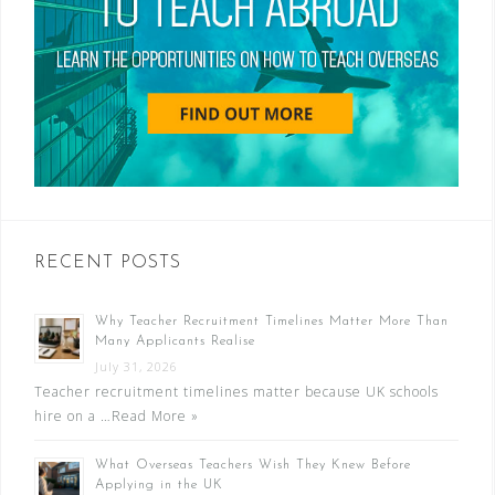
RECENT POSTS
Why Teacher Recruitment Timelines Matter More Than
Many Applicants Realise
July 31, 2026
Teacher recruitment timelines matter because UK schools
hire on a …
Read More »
What Overseas Teachers Wish They Knew Before
Applying in the UK