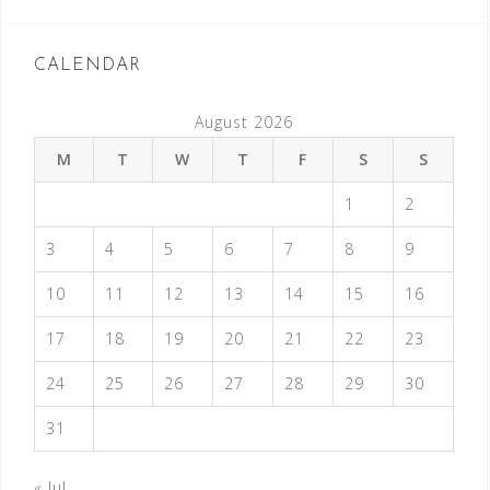
CALENDAR
August 2026
M
T
W
T
F
S
S
1
2
3
4
5
6
7
8
9
10
11
12
13
14
15
16
17
18
19
20
21
22
23
24
25
26
27
28
29
30
31
« Jul