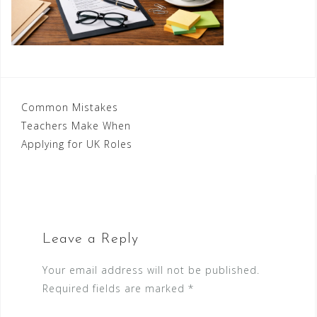
Post
Common Mistakes
Teachers Make When
navigation
Applying for UK Roles
Leave a Reply
Your email address will not be published.
Required fields are marked
*