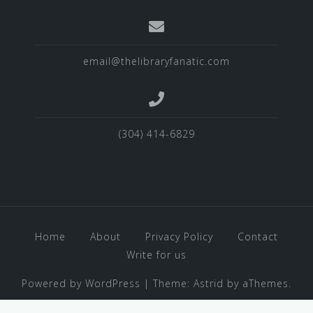
email@thelibraryfanatic.com
(304) 414-6829
Home
About
Privacy Policy
Contact
Write for us
Powered by WordPress
|
Theme:
Astrid
by aThemes.