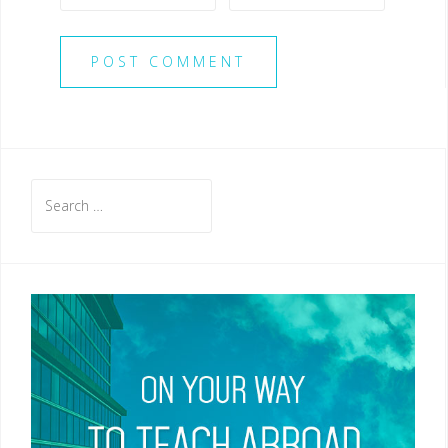
Search
for: