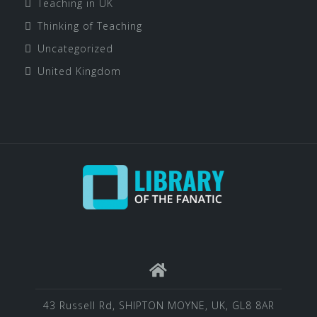
Teaching in UK
Thinking of Teaching
Uncategorized
United Kingdom
43 Russell Rd, SHIPTON MOYNE, UK, GL8 8AR