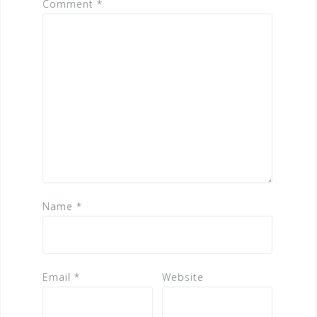
Comment
*
Name
*
Email
*
Website