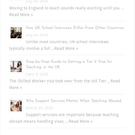
July 26, 2026
Moving to England to teach sounds really exciting until you …
Read More »
How UK School Interviews Differ From Other Countries
July 24, 2026
Unlike most countries, UK school interviews
typically involve a full …
Read More »
Step-by-Step Guide to Getting a Tier 2 Visa for
Teaching in the UK
April 3, 2026
The Skilled Worker visa took over from the old Tier …
Read
More »
Why Support Services Matter When Teaching Abroad
March 20, 2026
Support services are important because teaching
abroad means handling visas, …
Read More »