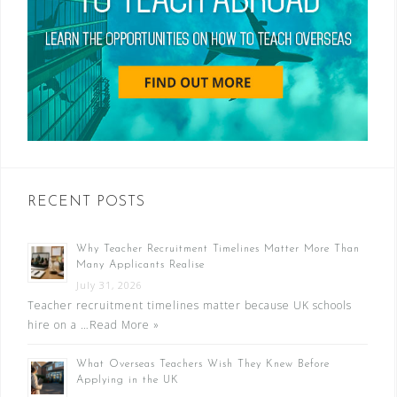
RECENT POSTS
Why Teacher Recruitment Timelines Matter More Than
Many Applicants Realise
July 31, 2026
Teacher recruitment timelines matter because UK schools
hire on a …
Read More »
What Overseas Teachers Wish They Knew Before
Applying in the UK