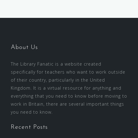
About Us
The Library Fanatic is a website created
specifically for teachers who want to work outside
of their country, particularly in the United
Kingdom. It is a virtual resource for anything and
everything that you need to know before moving to
work in Britain, there are several important things
you need to know.
Recent Posts