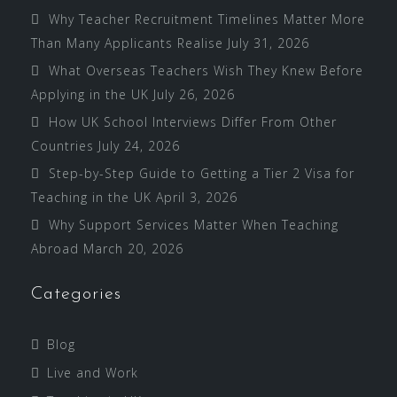
Why Teacher Recruitment Timelines Matter More
Than Many Applicants Realise
July 31, 2026
What Overseas Teachers Wish They Knew Before
Applying in the UK
July 26, 2026
How UK School Interviews Differ From Other
Countries
July 24, 2026
Step-by-Step Guide to Getting a Tier 2 Visa for
Teaching in the UK
April 3, 2026
Why Support Services Matter When Teaching
Abroad
March 20, 2026
Categories
Blog
Live and Work