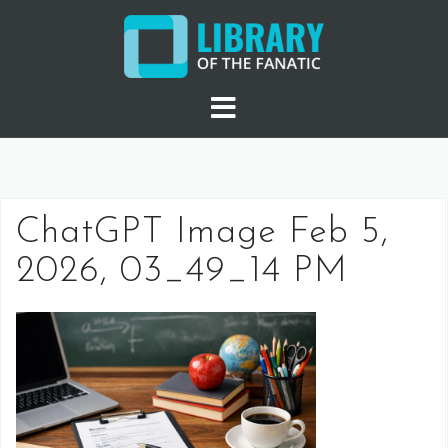
Skip
to
content
ChatGPT Image Feb 5,
2026, 03_49_14 PM